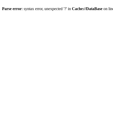
Parse error
: syntax error, unexpected '?' in
Cache://DataBase
on li